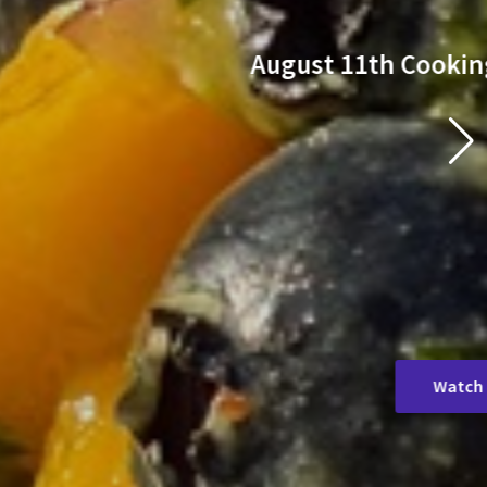
 6pm
k