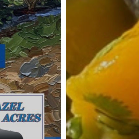
August 11th Cooking Demo • 2pm and
Watch live on-farm or on Faceboo