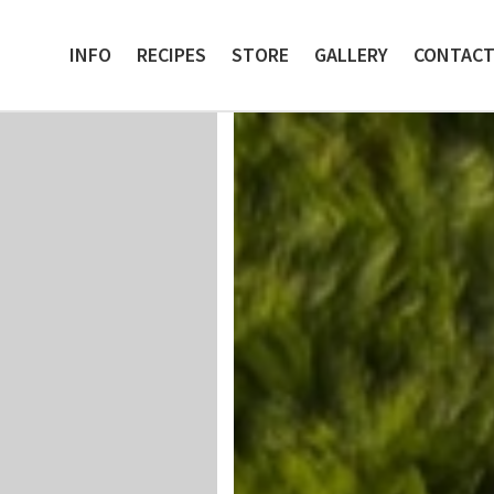
INFO
RECIPES
STORE
GALLERY
CONTAC