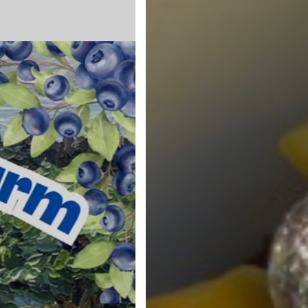
Blueberry Man