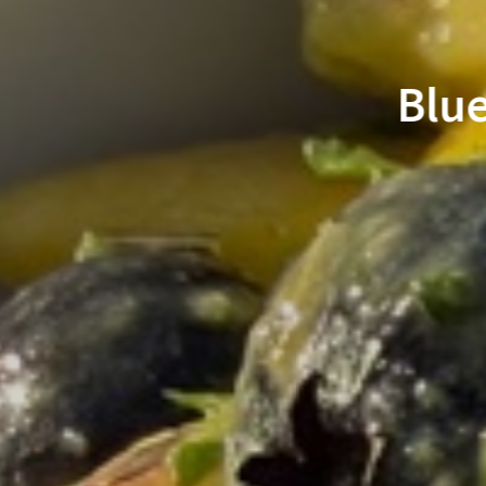
go Salsa