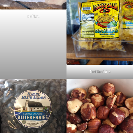
Halibut
Tortilla Chips