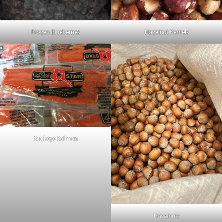
Frozen Blueberries
Hazelnut Kernels
Sockeye Salmon
Hazelnuts