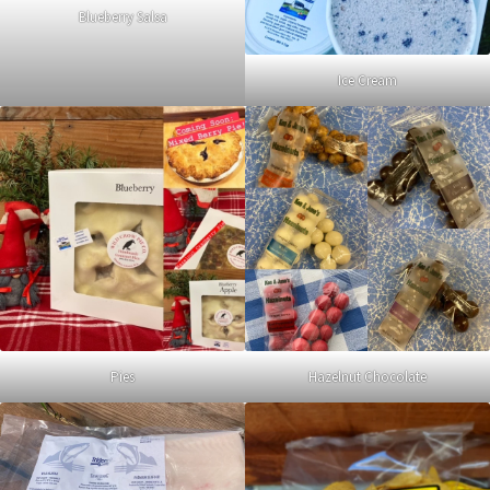
Blueberry Salsa
Ice Cream
Pies
Hazelnut Chocolate