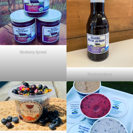
Blueberry Spread
Blueberry Syrup