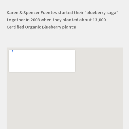
Karen & Spencer Fuentes started their "blueberry saga"
together in 2008 when they planted about 13,000
Certified Organic Blueberry plants!