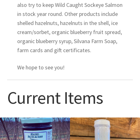
also try to keep Wild Caught Sockeye Salmon
in stock year round. Other products include
shelled hazelnuts, hazelnuts in the shell, ice
cream/sorbet, organic blueberry fruit spread,
organic blueberry syrup, Silvana Farm Soap,
farm cards and gift certificates.
We hope to see you!
Current Items