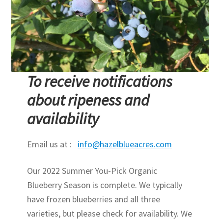
To receive notifications
about ripeness and
availability
Email us at :
info@hazelblueacres.com
Our 2022 Summer You-Pick Organic
Blueberry Season is complete. We typically
have frozen blueberries and all three
varieties, but please check for availability. We