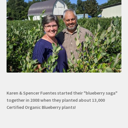
Karen & Spencer Fuentes started their "blueberry saga"
together in 2008 when they planted about 13,000
Certified Organic Blueberry plants!