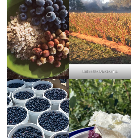
Fall in the Blueberries