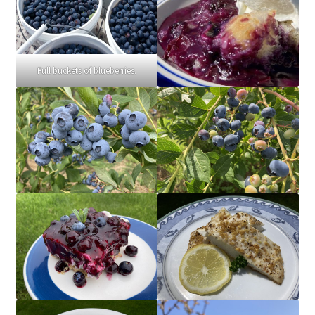
Full buckets of blueberries.