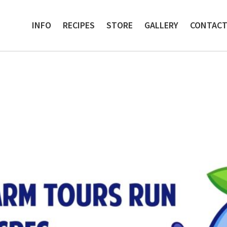
INFO
RECIPES
STORE
GALLERY
CONTAC