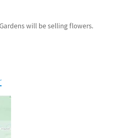
Gardens will be selling flowers.
r