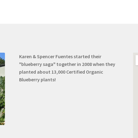
Karen & Spencer Fuentes started their
"blueberry saga" together in 2008 when they
planted about 13,000 Certified Organic
Blueberry plants!