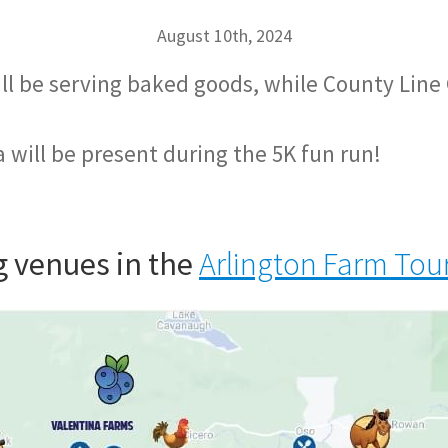
August 10th, 2024
ill be serving baked goods, while County Line 
 will be present during the 5K fun run!
ng venues in the
Arlington Farm Tou