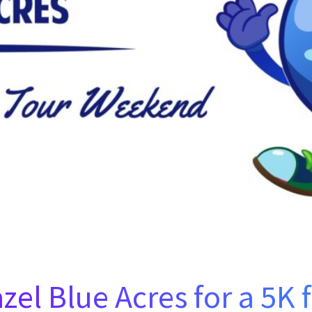
azel Blue Acres for a 5K 