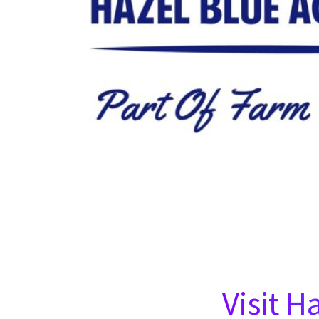
Visit H