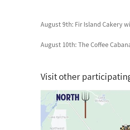
August 9th: Fir Island Cakery w
August 10th: The Coffee Cabana
Visit other participati