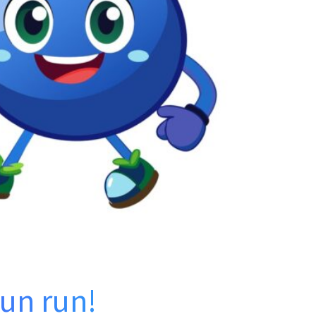
fun run!