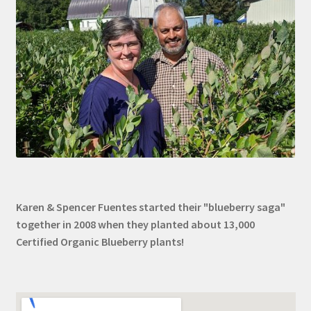
Karen & Spencer Fuentes started their "blueberry saga"
together in 2008 when they planted about 13,000
Certified Organic Blueberry plants!