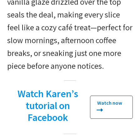
vanilla glaze drizzled over the top
seals the deal, making every slice
feel like a cozy café treat—perfect for
slow mornings, afternoon coffee
breaks, or sneaking just one more
piece before anyone notices.
Watch Karen’s
tutorial on
Watch now
Facebook