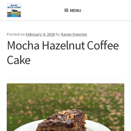
Skip
Skip
MENU
to
to
navigation
content
Posted on
February 4, 2026
by
Karen Fuentes
Mocha Hazelnut Coffee
Cake