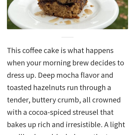
This coffee cake is what happens
when your morning brew decides to
dress up. Deep mocha flavor and
toasted hazelnuts run through a
tender, buttery crumb, all crowned
with a cocoa-spiced streusel that
bakes up rich and irresistible. A light