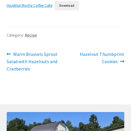
Hazelnut Mocha Coffee Cake
Download
Category:
Recipe
Post
Previous
Next
Warm Brussels Sprout
Hazelnut Thumbprint
post:
post:
Salad with Hazelnuts and
Cookies
navigation
Cranberries