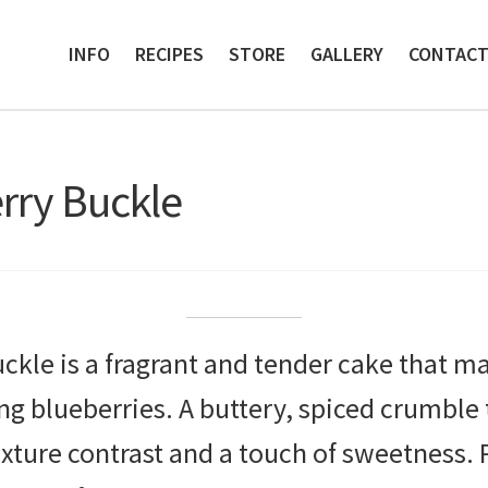
INFO
RECIPES
STORE
GALLERY
CONTAC
ry Buckle
le is a fragrant and tender cake that m
g blueberries. A buttery, spiced crumble 
exture contrast and a touch of sweetness. 