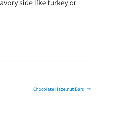
savory side like turkey or
Next
Chocolate Hazelnut Bars
post: