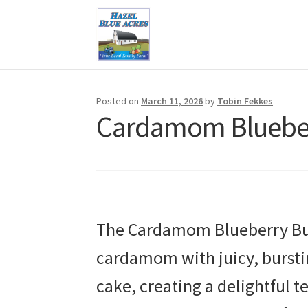
Skip
Skip
to
to
navigation
content
Posted on
March 11, 2026
by
Tobin Fekkes
Cardamom Blueber
The Cardamom Blueberry Buck
cardamom with juicy, burstin
cake, creating a delightful t