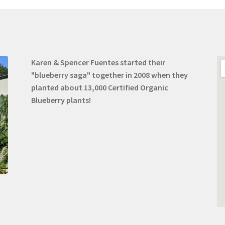
Karen & Spencer Fuentes started their
"blueberry saga" together in 2008 when they
planted about 13,000 Certified Organic
Blueberry plants!