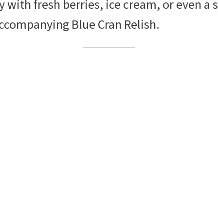
ly with fresh berries, ice cream, or even a 
ccompanying Blue Cran Relish.