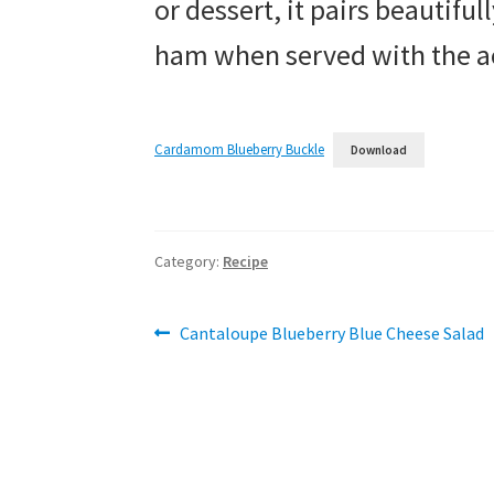
or dessert, it pairs beautiful
ham when served with the a
Cardamom Blueberry Buckle
Download
Category:
Recipe
Post
Previous
Cantaloupe Blueberry Blue Cheese Salad
post:
navigation