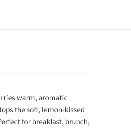
T
arries warm, aromatic
tops the soft, lemon-kissed
Perfect for breakfast, brunch,